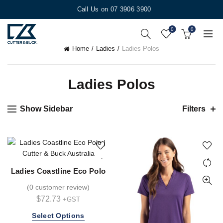
Call Us on 07 3906 3900
0
0
Home
Ladies
Ladies Polos
Ladies Polos
Show Sidebar
Filters
Ladies Coastline Eco Polo
(
0 customer review
)
$
72.73
+GST
This
Select Options