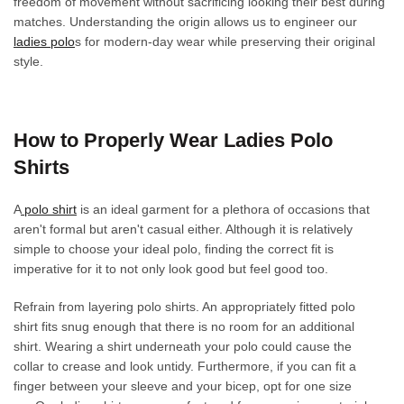
freedom of movement without sacrificing looking their best during
product
product
matches. Understanding the origin allows us to engineer our
page
page
ladies polo
s for modern-day wear while preserving their original
style.
How to Properly Wear Ladies Polo
Shirts
A
polo shirt
is an ideal garment for a plethora of occasions that
aren't formal but aren't casual either. Although it is relatively
simple to choose your ideal polo, finding the correct fit is
imperative for it to not only look good but feel good too.
Refrain from layering polo shirts. An appropriately fitted polo
shirt fits snug enough that there is no room for an additional
shirt. Wearing a shirt underneath your polo could cause the
collar to crease and look untidy. Furthermore, if you can fit a
finger between your sleeve and your bicep, opt for one size