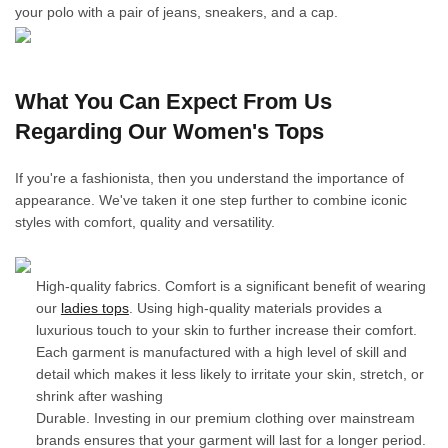
your polo with a pair of jeans, sneakers, and a cap.
What You Can Expect From Us
Regarding Our Women's Tops
If you're a fashionista, then you understand the importance of
appearance. We've taken it one step further to combine iconic
styles with comfort, quality and versatility.
High-quality fabrics. Comfort is a significant benefit of wearing
our
ladies tops
. Using high-quality materials provides a
luxurious touch to your skin to further increase their comfort.
Each garment is manufactured with a high level of skill and
detail which makes it less likely to irritate your skin, stretch, or
shrink after washing
Durable. Investing in our premium clothing over mainstream
brands ensures that your garment will last for a longer period.