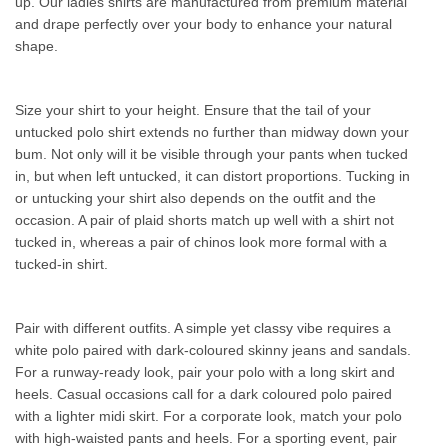
up. Our ladies shirts are manufactured from premium material
and drape perfectly over your body to enhance your natural
shape.
Size your shirt to your height. Ensure that the tail of your
untucked polo shirt extends no further than midway down your
bum. Not only will it be visible through your pants when tucked
in, but when left untucked, it can distort proportions. Tucking in
or untucking your shirt also depends on the outfit and the
occasion. A pair of plaid shorts match up well with a shirt not
tucked in, whereas a pair of chinos look more formal with a
tucked-in shirt.
Pair with different outfits. A simple yet classy vibe requires a
white polo paired with dark-coloured skinny jeans and sandals.
For a runway-ready look, pair your polo with a long skirt and
heels. Casual occasions call for a dark coloured polo paired
with a lighter midi skirt. For a corporate look, match your polo
with high-waisted pants and heels. For a sporting event, pair