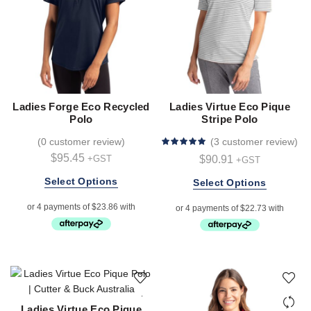
the
product
page
Ladies Forge Eco Recycled
Ladies Virtue Eco Pique
Polo
Stripe Polo
(
0 customer review
)
(
3 customer review
)
$
95.45
$
90.91
+GST
+GST
This
Select Options
This
Select Options
product
product
has
has
multiple
multiple
variants.
variants.
The
The
options
options
may
may
be
be
Ladies Virtue Eco Pique