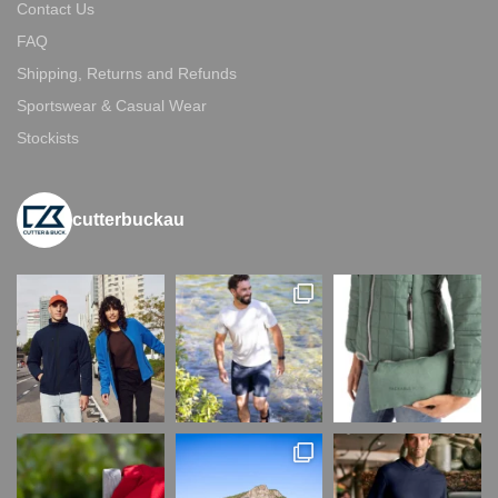
Contact Us
FAQ
Shipping, Returns and Refunds
Sportswear & Casual Wear
Stockists
cutterbuckau