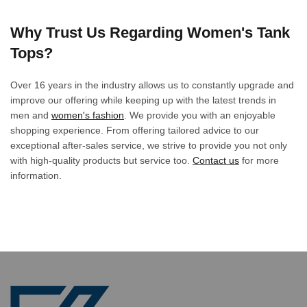
Why Trust Us Regarding Women's Tank
Tops?
Over 16 years in the industry allows us to constantly upgrade and
improve our offering while keeping up with the latest trends in
men and
women's fashion
. We provide you with an enjoyable
shopping experience. From offering tailored advice to our
exceptional after-sales service, we strive to provide you not only
with high-quality products but service too.
Contact us
for more
information.