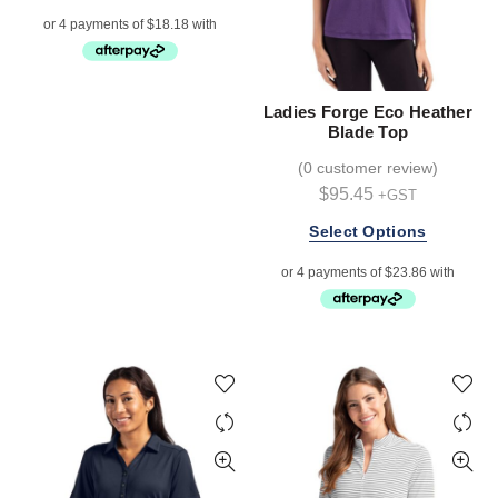
product
has
multiple
variants.
The
Ladies Forge Eco Heather
options
Blade Top
may
(
0 customer review
)
be
$
95.45
+GST
chosen
on
This
Select Options
the
product
product
has
page
multiple
variants.
The
options
may
be
chosen
on