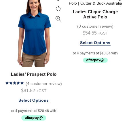
may
be
Ladies Clique Charge
chosen
Active Polo
on
(
0 customer review
)
the
$
54.55
+GST
product
page
This
Select Options
product
has
multiple
variants.
The
Ladies’ Prospect Polo
options
(
4 customer review
)
may
$
81.82
+GST
be
chosen
This
Select Options
on
product
the
has
product
multiple
page
variants.