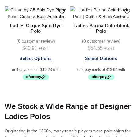
The
options
may
be
Ladies Clique Spin Dye
Ladies Parma Colorblock
chosen
Polo
Polo
on
(
0 customer review
)
(
0 customer review
)
the
$
40.91
$
54.55
+GST
+GST
product
page
This
This
Select Options
Select Options
product
product
has
has
multiple
multiple
variants.
variants.
The
The
options
options
We Stock a Wide Range of Designer
may
may
be
be
Ladies Polos
chosen
chosen
on
on
Originating in the 1800s, many tennis players wore polo shirts for
the
the