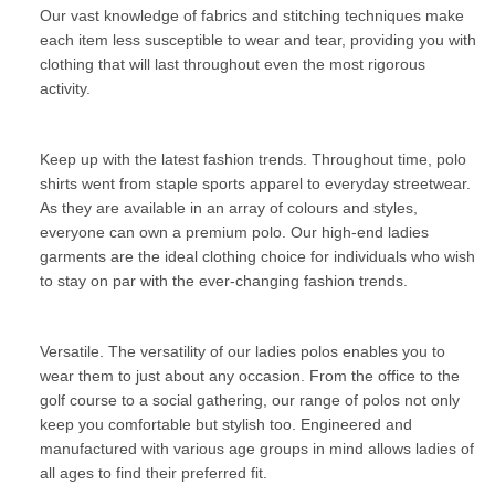
Our vast knowledge of fabrics and stitching techniques make
each item less susceptible to wear and tear, providing you with
clothing that will last throughout even the most rigorous
activity.
Keep up with the latest fashion trends. Throughout time, polo
shirts went from staple sports apparel to everyday streetwear.
As they are available in an array of colours and styles,
everyone can own a premium polo. Our high-end ladies
garments are the ideal clothing choice for individuals who wish
to stay on par with the ever-changing fashion trends.
Versatile. The versatility of our ladies polos enables you to
wear them to just about any occasion. From the office to the
golf course to a social gathering, our range of polos not only
keep you comfortable but stylish too. Engineered and
manufactured with various age groups in mind allows ladies of
all ages to find their preferred fit.