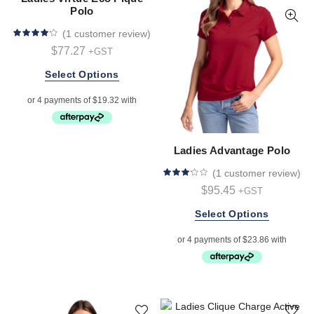
chosen
chosen
Polo
on
on
(
1 customer review
)
the
the
$
77.27
+GST
product
product
page
page
This
Select Options
product
has
multiple
variants.
Ladies Advantage Polo
The
options
(
1 customer review
)
may
$
95.45
+GST
be
chosen
This
Select Options
on
product
the
has
product
multiple
page
variants.
The
options