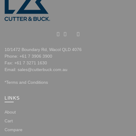
10/1472 Boundary Rd, Wacol QLD 4076
Phone
:
+61 7 3906 3900
Fax
: +61 7 3271 1630
Email
:
sales@cutterbuck.com.au
*Terms and Conditions
LINKS
About
Cart
Compare