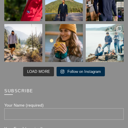
LOAD MORE
Follow on Instagram
SUBSCRIBE
Your Name (required)